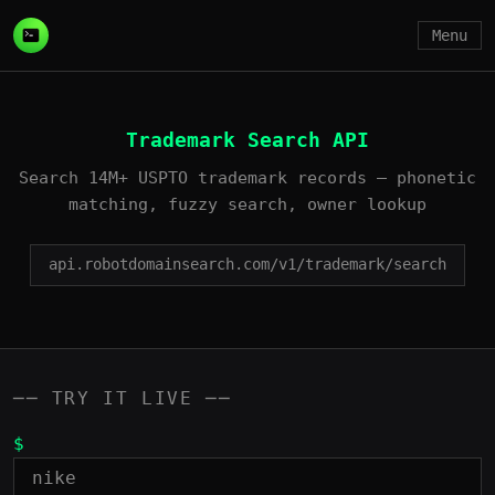
Menu
Trademark Search API
Search 14M+ USPTO trademark records — phonetic
matching, fuzzy search, owner lookup
api.robotdomainsearch.com/v1/trademark/search
── TRY IT LIVE ──
$