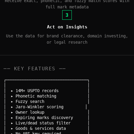
Receive exact, phonetic, and fuzzy match scores with
full mark metadata
3
Act on Insights
Use the data for brand clearance, domain investing,
or legal research
── KEY FEATURES ──
┌──────────────────────────────────┐

│                                  │

│  ▸ 14M+ USPTO records            │

│  ▸ Phonetic matching             │

│  ▸ Fuzzy search                  │

│  ▸ Jaro-Winkler scoring         │

│  ▸ Owner lookup                  │

│  ▸ Expiring marks discovery      │

│  ▸ Live/dead status filter       │

│  ▸ Goods & services data         │

│  ▸ No API key required           │
