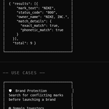
│  { "results": [{                 │

│      "mark_text": "NIKE",        │

│      "status_code": "800",       │

│      "owner_name": "NIKE, INC.", │

│      "match_details": {          │

│        "exact_match": true,      │

│        "phonetic_match": true    │

│      }                           │

│    }],                           │

│    "total": 9 }                  │

│                                  │

── USE CASES ──
┌──────────────────────────────────┐

│                                  │

│  🛡️  Brand Protection             │

│  Search for conflicting marks    │

│  before launching a brand        │

│                                  │

│  🌐 Domain Investors              │
