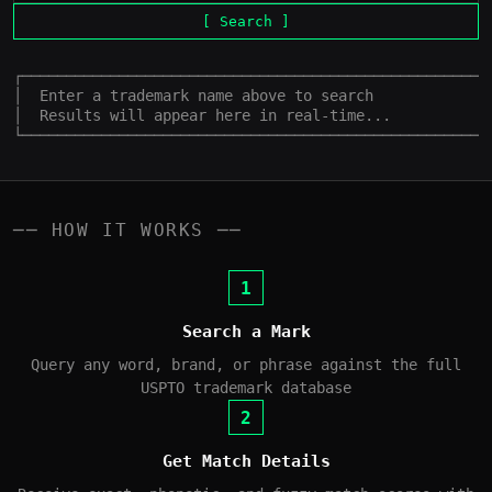
[ Search ]
┌──────────────────────────────────────────────────────
│  Enter a trademark name above to search              
│  Results will appear here in real-time...            
└─────────────────────────────────────────────────────
── HOW IT WORKS ──
1
Search a Mark
Query any word, brand, or phrase against the full
USPTO trademark database
2
Get Match Details