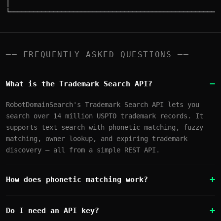
│                                                      
── FREQUENTLY ASKED QUESTIONS ──
What is the Trademark Search API?
RobotDomainSearch's Trademark Search API lets you
search over 14 million USPTO trademark records. It
supports text search with phonetic matching, fuzzy
matching, owner lookup, and expiring trademark
discovery — all from a simple REST API.
How does phonetic matching work?
Do I need an API key?