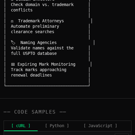
│  Check domain vs. trademark      │

│  conflicts                       │

│                                  │

│  ⚖️  Trademark Attorneys           │

│  Automate preliminary            │

│  clearance searches              │

│                                  │

│  🏷️  Naming Agencies               │

│  Validate names against the      │

│  full USPTO database             │

│                                  │

│  📅 Expiring Mark Monitoring      │

│  Track marks approaching         │

│  renewal deadlines               │

│                                  │

── CODE SAMPLES ──
[ cURL ]
[ Python ]
[ JavaScript ]