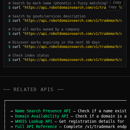
Copy
# Search by mark name (phonetic + fuzzy matching)
Copy
$
 curl 
"https://api.robotdomainsearch.com/v1/trademark/sear
# Search by goods/services description
$
 curl 
"https://api.robotdomainsearch.com/v1/trademark/sear
# Find all marks owned by a company
$
 curl 
"https://api.robotdomainsearch.com/v1/trademark/sear
# Discover marks expiring in the next 30 days
$
 curl 
"https://api.robotdomainsearch.com/v1/trademark/sear
# Check index status
$
 curl 
"https://api.robotdomainsearch.com/v1/trademark/sear
── RELATED APIS ──
┌──────────────────────────────────────────────────────
│                                                      
│  → 
Name Search Presence API
 — Check if a name exists 
│  → 
Domain Availability API
 — Check if a domain is ava
│  → 
WHOIS Lookup API
 — Get registration details for an
│  → 
Full API Reference
 — Complete /v1/trademark endpoi