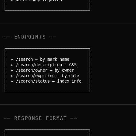
│                                  │

── ENDPOINTS ──
┌──────────────────────────────────┐

│                                  │

│  ▸ /search — by mark name        │

│  ▸ /search/description — G&S     │

│  ▸ /search/owner — by owner      │

│  ▸ /search/expiring — by date    │

│  ▸ /search/status — index info   │

│                                  │

── RESPONSE FORMAT ──
┌──────────────────────────────────┐

│                                  │
