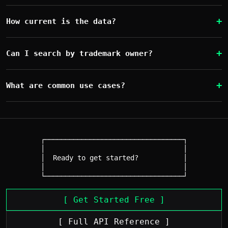
How current is the data?
Can I search by trademark owner?
What are common use cases?
┌──────────────────────────────────┐

│                                  │

│  Ready to get started?           │

│                                  │

[ Get Started Free ]
[ Full API Reference ]